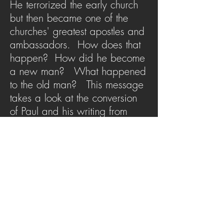
He terrorized the early church
but then became one of the
churches' greatest apostles and
ambassadors. How does that
happen? How did he become
a new man? What happened
to the old man? This message
takes a look at the conversion
of Paul and his writing from
Romans 6 to help us kill the old
man so the new man can be
raised by God.
SERMON ARCHIVE
AUDIO (via iTunes)
Copyright 2025
Trans4mation Church • 1001
S. 1st Street Altoona Pa 16602 •
(814) 944-