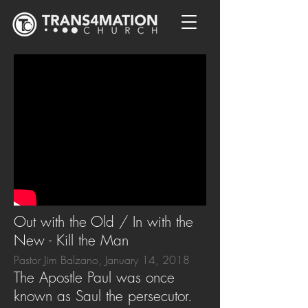
Out with the Old / In with the
New - Kill the Man
Pastor Jim Balzano, January 14, 2018
The Apostle Paul was once
known as Saul the persecutor.