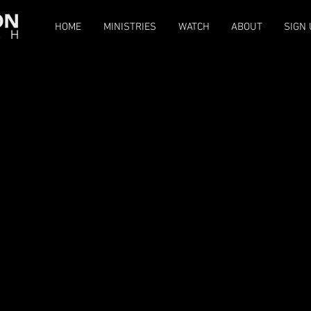
HOME
MINISTRIES
WATCH
ABOUT
SIGN 