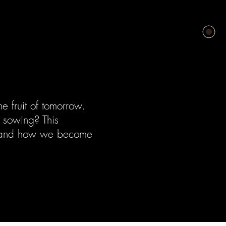
e fruit of tomorrow.
s sowing? This
is and how we become