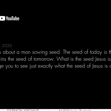
5, 2020
es about a man sowing seed. The seed of today is th
tains the seed of tomorrow. What is the seed Jesus i
e you to see just exactly what the seed of Jesus 