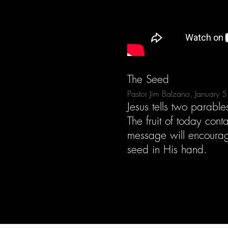
The Seed
Pastor Jim Balzano, January 
Jesus tells two parabl
The fruit of today con
message will encourag
seed in His hand.