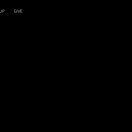
UP
GIVE