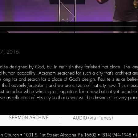
 17, 2016
ise designed by God, but in their sin they forfeited that place. The lon
nd human capability. Abraham searched for such a city that’s architect a
long for and search for a place of God’s design. Paul tells us as beli
d, the heavenly Jerusalem; and we are citizen of that city now. This mes
 lost paradise while whetting our appetites for a now but not yet paradis
ve as reflection of His city so that others will be drawn to the very place
SERMON ARCHIVE
AUDIO (via iTunes)
 Church • 1001 S. 1st Street Altoona Pa 16602 • (814) 944-1948 •