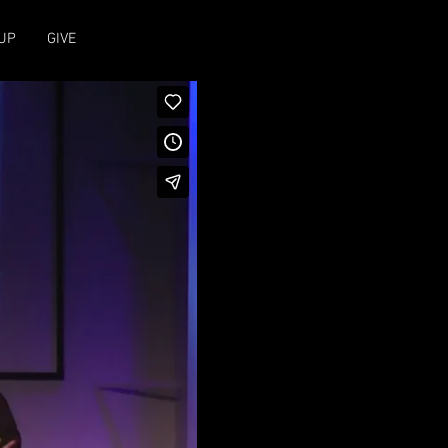
UP
GIVE