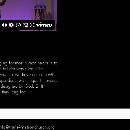
ging for most human hearts is to
nd builder was God. Like
evers that we have come to Mt.
sage does two things: 1. reveals
e designed by God. 2. It
 they long for.
info@trans4mationchurch.org