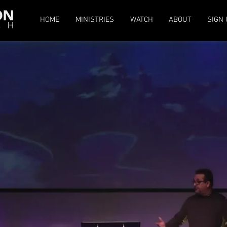
HOME
MINISTRIES
WATCH
ABOUT
SIGN 