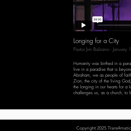
Longing for a City
Pastor Jim Balzano - January
Humanity was birthed in a parad
live in a paradise that is beyo
Abraham, we as people of faith 
Zion, the city of the living Go
the longing in our hearts for a
challenges us, as a church, to li
Copyright 2025
Trans4mation