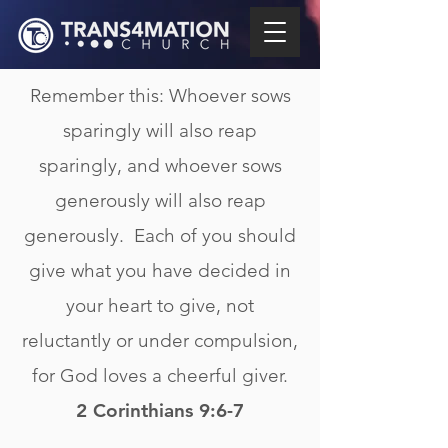
Remember this: Whoever sows
sparingly will also reap
sparingly, and whoever sows
generously will also reap
generously. Each of you should
give what you have decided in
your heart to give, not
reluctantly or under compulsion,
for God loves a cheerful giver.
2 Corinthians 9:6-7