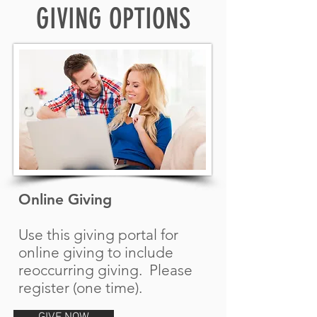
GIVING OPTIONS
Online Giving
Use this giving portal for
online giving to include
reoccurring giving. Please
register (one time).