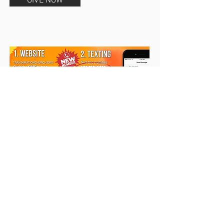
GIVE NOW
Text Giving
Text
AMOUNT
to
855-218-
6655
. It's that simple.
The first
time you give, you will receive a
return text asking for a one-
time registration.
Copyright 2025
Trans4mation Church • 1001