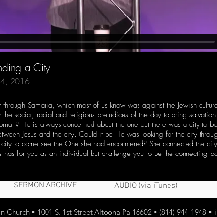
nding a City
 24, 2016
ent through Samaria, which most of us know was against the Jewish cultu
the social, racial and religious prejudices of the day to bring salvation
 woman? He is always concerned about the one but there was a city to 
tween Jesus and the city. Could it be He was looking for the city th
a city to come see the One she had encountered? She connected the city 
us has for you as an individual but challenge you to be the connecting 
SERMON ARCHIVE
AUDIO (via iTunes)
 Church • 1001 S. 1st Street Altoona Pa 16602 • (814) 944-1948 •