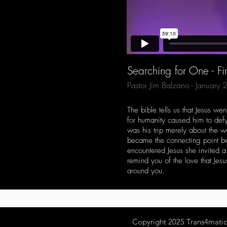
Searching for One - Fi
Pastor Jim Balzano - January
The bible tells us that Jesus w
for humanity caused him to defy 
was his trip merely about the
became the connecting point be
encountered Jesus she invited 
remind you of the love that Jes
around you.
Copyright 2025
Trans4mation