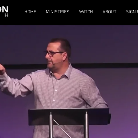
HOME
MINISTRIES
WATCH
ABOUT
SIGN 