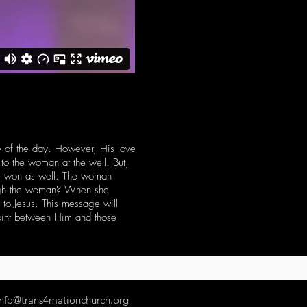
re of the day. However, His love
 to the woman at the well. But,
be won as well. The woman
rough the woman? When she
to Jesus. This message will
point between Him and those
info@trans4mationchurch.org