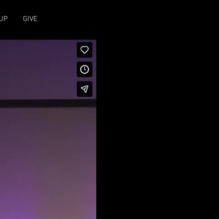
UP
GIVE