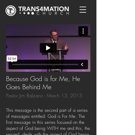
Because God is for Me, He
Goes Behind Me
Pastor Jim Balzano - March 13, 2015
This message is the second part of a series
of messages entitled: God is For Me. The
first message in this series focused on the
aspect of God being WITH me and this, the
second, deals with the aspect of God being