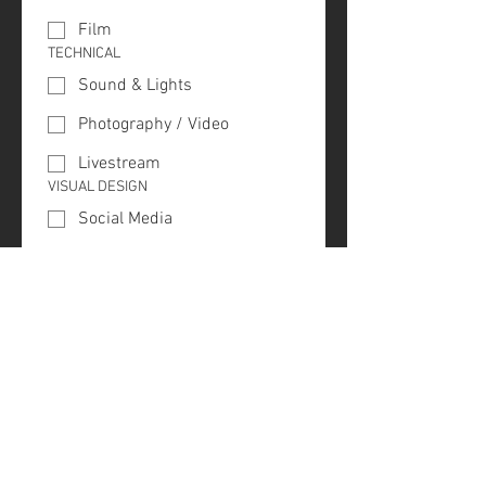
Film
TECHNICAL
Sound & Lights
Photography / Video
Livestream
VISUAL DESIGN
Social Media
Website
Branding
Stage
Special (Holidays)
QUESTION / COMMENTS