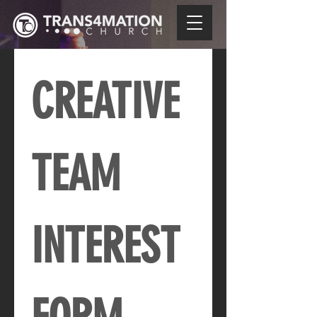
CREATIVE 
TEAM 
INTEREST 