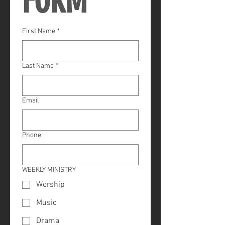
FORM
First Name
*
Last Name
*
Email
Phone
WEEKLY MINISTRY
Worship
Music
Drama