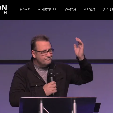
HOME
MINISTRIES
WATCH
ABOUT
SIGN 