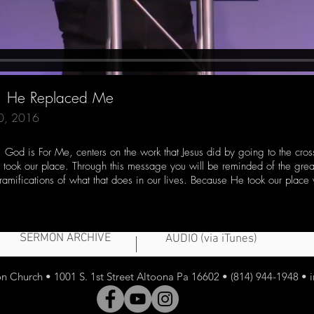
e, He Replaced Me
20, 2016
, God is For Me, centers on the work that Jesus did by going to the cro
e took our place. Through this message you will be reminded of the grea
 ramifications of what that does in our lives. Because He took our plac
SERMON ARCHIVE
AUDIO (via iTunes)
 Church • 1001 S. 1st Street Altoona Pa 16602 • (814) 944-1948 •