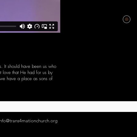
ss. It should have been us who
t love that He had for us by
e we have a place as sons of
info@trans4mationchurch.org