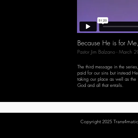
Because He is for M
Pastor Jim Balzano - March 
The third message in the series
paid for our sins but instead H
taking our place as well as the
God and all that entails.
Copyright 2025
Trans4mation