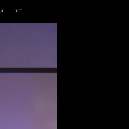
UP
GIVE