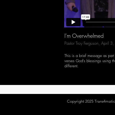
I'm Overwhelmed
Pastor Troy Ferguson, April 
This is a brief message as part
verses God's blessings using the
different.
Copyright 2025
Trans4mation