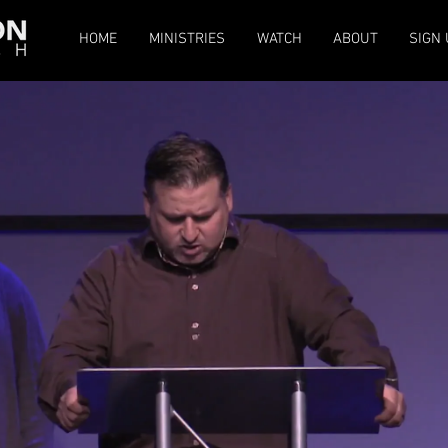
HOME
MINISTRIES
WATCH
ABOUT
SIGN 