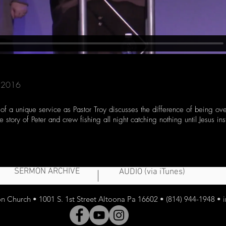
3, 2016
 of a unique service as Pastor Troy discusses the difference of being ov
 story of Peter and crew fishing all night catching nothing until Jesus ins
SERMON ARCHIVE
AUDIO (via iTunes)
 Church • 1001 S. 1st Street Altoona Pa 16602 • (814) 944-1948 •