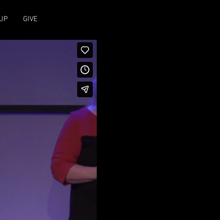
UP
GIVE