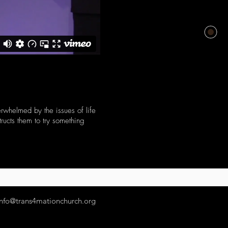
erwhelmed by the issues of life
tructs them to try something
info@trans4mationchurch.org