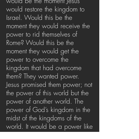
would be the moment Jesus
would restore the kingdom to
Israel. Would this be the
moment they would receive the
power to rid themselves of
Rome? Would this be the
moment they would get the
power to overcome the
kingdom that had overcome
them? They wanted power.
Jesus promised them power; not
the power of this world but the
power of another world. The
power of God’s kingdom in the
midst of the kingdoms of the
world. It would be a power like
no other they had ever