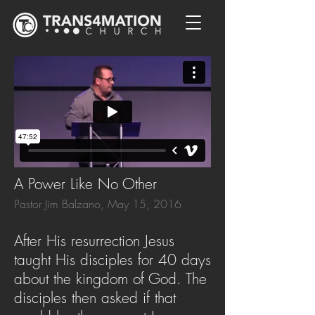
A Power Like No Other
Pastor Jim Balzano, May 15, 2016
After His resurrection Jesus
taught His disciples for 40 days
about the kingdom of God. The
disciples then asked if that