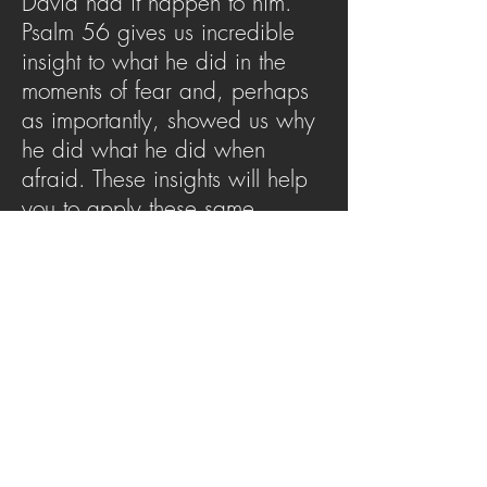
David had it happen to him.
Psalm 56 gives us incredible
insight to what he did in the
moments of fear and, perhaps
as importantly, showed us why
he did what he did when
afraid. These insights will help
you to apply these same
principles to your own life when
faced with fear.
SERMON ARCHIVE
AUDIO (via iTunes)
Copyright 2025
Trans4mation Church • 1001
S. 1st Street Altoona Pa 16602 •
(814) 944-
1948
•
info@trans4mationchurch.org