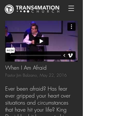
When I Am Afraid
Pastor Jim Balzano, May 22, 2016
Ever been afraid? Has fear
ever gripped your heart over
situations and circumstances
that have hit your life? King