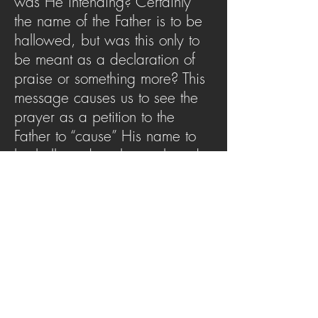
was He intending? Certainly
the name of the Father is to be
hallowed, but was this only to
be meant as a declaration of
praise or something more? This
message causes us to see the
prayer as a petition to the
Father to “cause” His name to
be hallowed on the earth and
how that impacts us as
believers.
SERMON ARCHIVE
AUDIO (via iTunes)
Copyright 2025
Trans4mation Church • 1001
S. 1st Street Altoona Pa 16602 •
(814) 944-
1948
•
info@trans4mationchurch.org