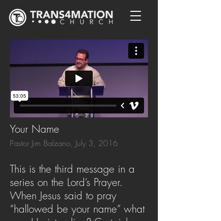
Your Name
Pastor Jim Balzano, July 3, 2016
This is the third message in a
series on the Lord’s Prayer.
When Jesus said to pray
“hallowed be your name” what