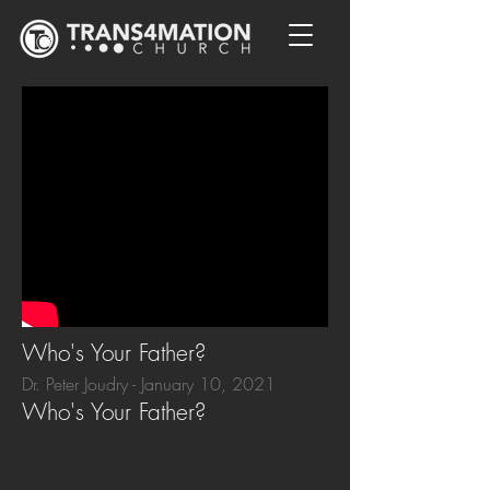
Who's Your Father?
Dr. Peter Joudry - January 10, 2021
Who's Your Father?