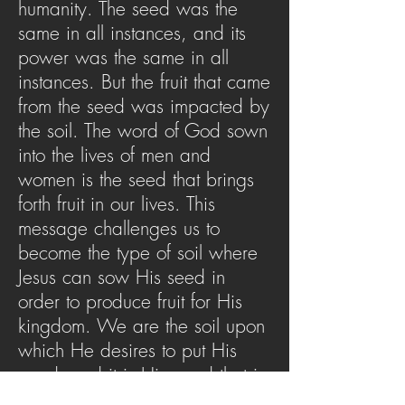
humanity. The seed was the
same in all instances, and its
power was the same in all
instances. But the fruit that came
from the seed was impacted by
the soil. The word of God sown
into the lives of men and
women is the seed that brings
forth fruit in our lives. This
message challenges us to
become the type of soil where
Jesus can sow His seed in
order to produce fruit for His
kingdom. We are the soil upon
which He desires to put His
word, and it is His word that is
able to change the soil. Allow