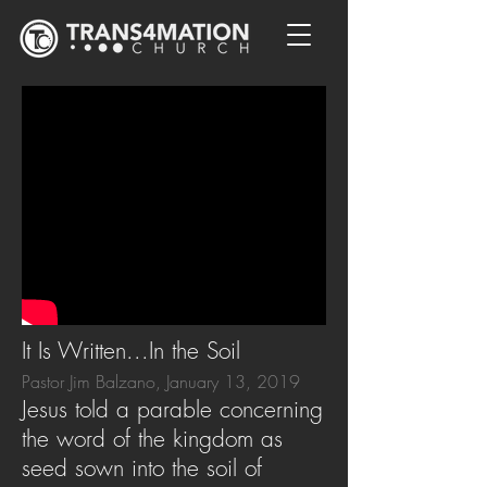
It Is Written...In the Soil
Pastor Jim Balzano, January 13, 2019
Jesus told a parable concerning
the word of the kingdom as
seed sown into the soil of