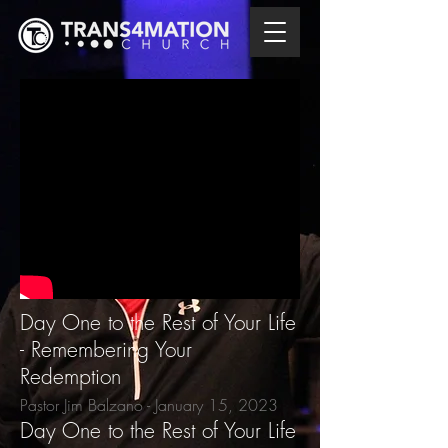
Day One to the Rest of Your Life
- Remembering Your
Redemption
Pastor Jim Balzano - January 15
, 2023
Day One to the Rest of Your Life