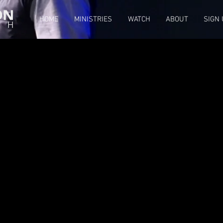
HOME
MINISTRIES
WATCH
ABOUT
SIGN 