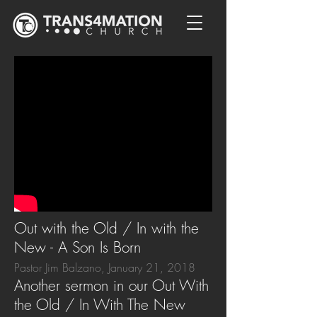
Out with the Old / In with the
New - A Son Is Born
Pastor Jim Balzano, January 21, 2018
Another sermon in our Out With
the Old / In With The New