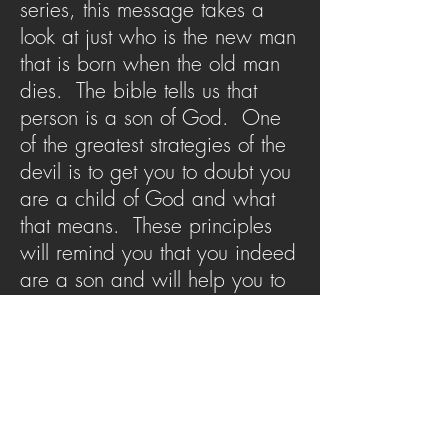
series, this message takes a
look at just who is the new man
that is born when the old man
dies. The bible tells us that
person is a son of God. One
of the greatest strategies of the
devil is to get you to doubt you
are a child of God and what
that means. These principles
will remind you that you indeed
are a son and will help you to
think as a son. The fullness of
Christianity cannot be realized
outside of the knowledge of
sonship.
SERMON ARCHIVE
AUDIO (via iTunes)