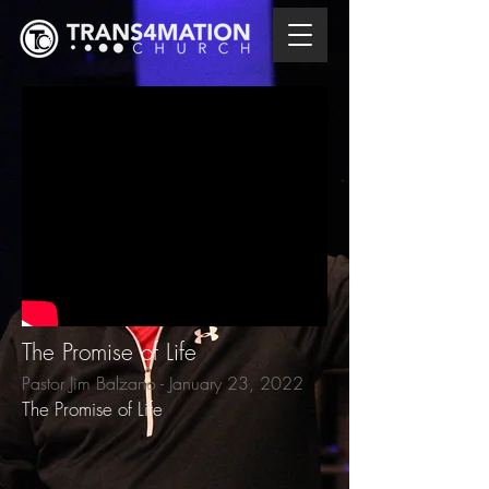
The Promise of Life
Pastor Jim Balzano - January 23, 2022
The Promise of Life