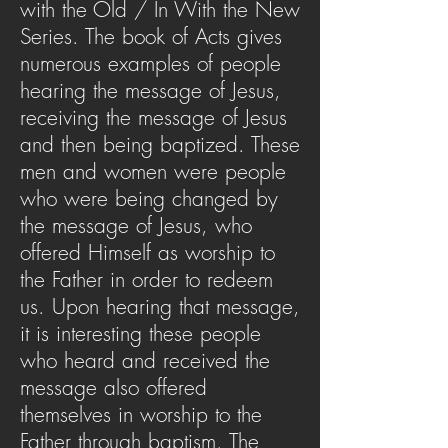
with the Old / In With the New
Series. The book of Acts gives
numerous examples of people
hearing the message of Jesus,
receiving the message of Jesus
and then being baptized. These
men and women were people
who were being changed by
the message of Jesus, who
offered Himself as worship to
the Father in order to redeem
us. Upon hearing that message,
it is interesting these people
who heard and received the
message also offered
themselves in worship to the
Father through baptism. The