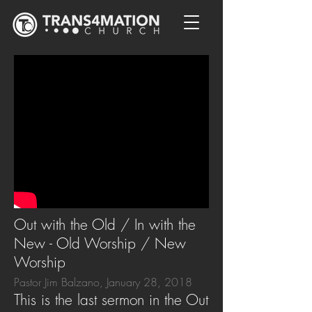
Out with the Old / In with the
New - Old Worship / New
Worship
Pastor Jim Balzano, January 28, 2018
This is the last sermon in the Out