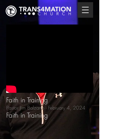
Faith in Training
Pastor Jim Balzano - February 4
, 2024
Faith in Training