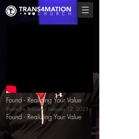
Found - Realizing Your Value
Pastor Jim Balzano - February 12
, 2023
Found - Realizing Your Value