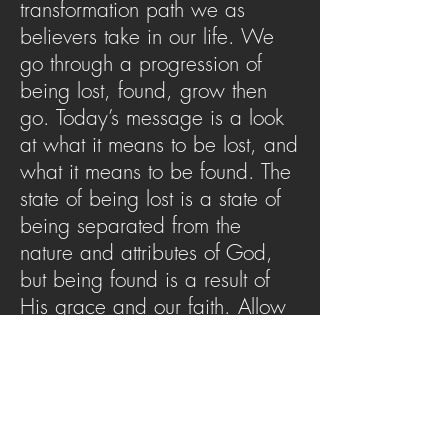
transformation path we as
believers take in our life. We
go through a progression of
being lost, found, grow then
go. Today’s message is a look
at what it means to be lost, and
what it means to be found. The
state of being lost is a state of
being separated from the
nature and attributes of God,
but being found is a result of
His grace and our faith. Allow
this message to stir the anthem
of: Amazing grace…how sweet
the sound. I once was lost but
now am found.