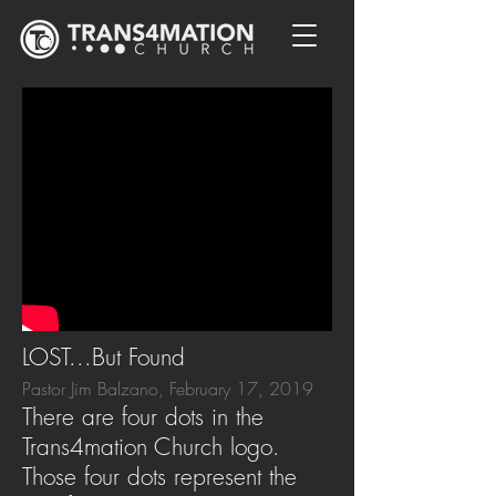
LOST...But Found
Pastor Jim Balzano, February 17, 2019
There are four dots in the
Trans4mation Church logo.
Those four dots represent the