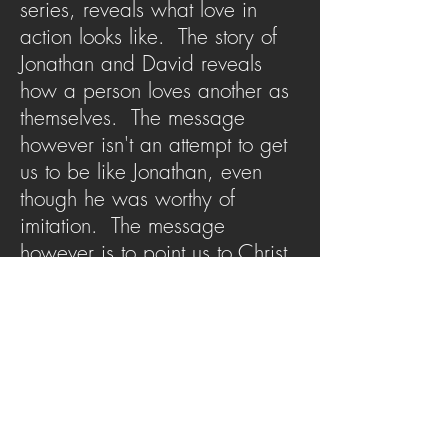
series, reveals what love in
action looks like. The story of
Jonathan and David reveals
how a person loves another as
themselves. The message
however isn't an attempt to get
us to be like Jonathan, even
though he was worthy of
imitation. The message
however is to point us to Christ
who was the true revelation of
what it meant to love others as
yourself.
SERMON ARCHIVE
AUDIO (via iTunes)
Copyright 2025
Trans4mation Church • 1001