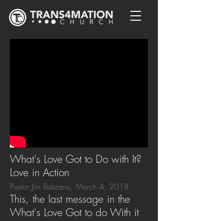
What's Love Got to Do with It?
Love in Action
Pastor Jim Balzano, March 4, 2018
This, the last message in the
What's Love Got to do With it