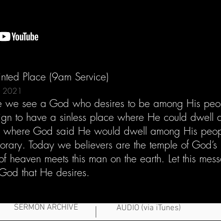
nted Place (9am Service)
7, 2021
ture we see a God who desires to be among His peop
gn to have a sinless place where He could dwell
e where God said He would dwell among His people
rary. Today we believers are the temple of God’s 
f heaven meets this man on the earth. Let this me
God that He desires.
SERMON ARCHIVE
AUDIO (via iTunes)