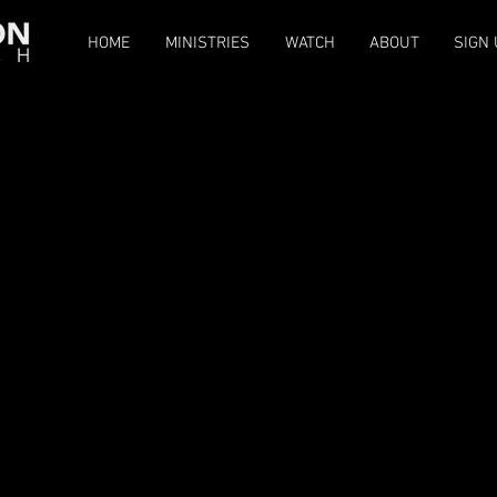
HOME
MINISTRIES
WATCH
ABOUT
SIGN 