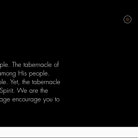
le. The tabernacle of
 among His people.
. Yet, the tabernacle
Spirit. We are the
ssage encourage you to