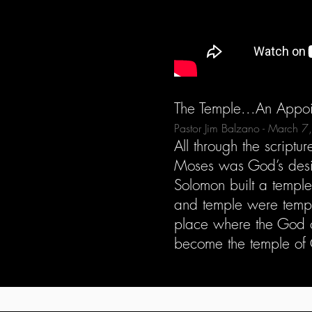
The Temple...An Appoi
Pastor Jim Balzano - March 
All through the scrip
Moses was God’s desi
Solomon built a templ
and temple were tempo
place where the God o
become the temple of 