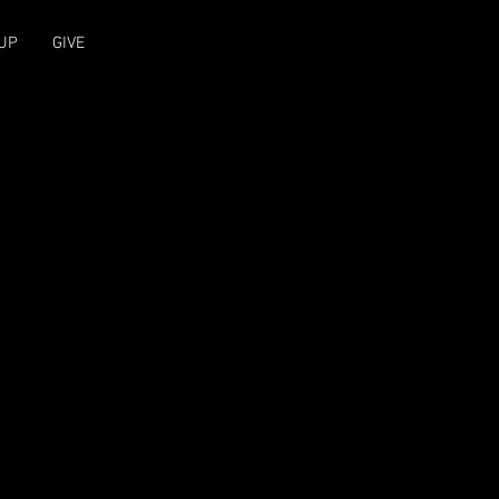
UP
GIVE