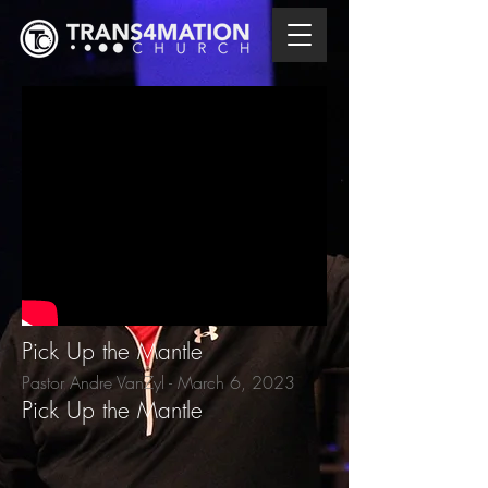
Pick Up the Mantle
Pastor Andre VanZyl - March 6
, 2023
Pick Up the Mantle