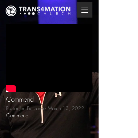
Commend
Pastor Jim Balzano - March 13, 2022
Commend