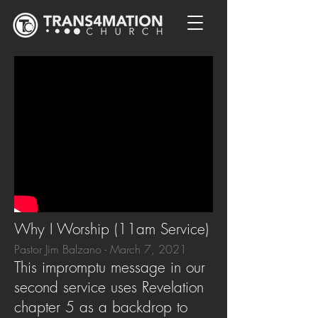
Why I Worship (11am Service)
Pastor Jim Balzano - March 7, 2021
This impromptu message in our
second service uses Revelation
chapter 5 as a backdrop to