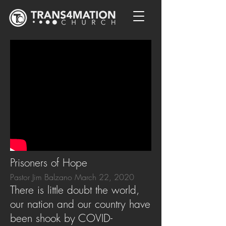
Prisoners of Hope
Pastor Jim Balzano March 22, 2020
There is little doubt the world,
our nation and our country have
been shook by COVID-