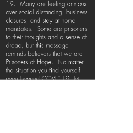
19. Many are feeling anxious
over social distancing, business
closures, and stay at home
mandates. Some are prisoners
to their thoughts and a sense of
dread, but this message
reminds believers that we are
Prisoners of Hope. No matter
the situation you find yourself,
even beyond COVID-19, let
this message remind you of the
hope that binds you to the One
who captured your heart.
SERMON ARCHIVE
AUDIO (via iTunes)