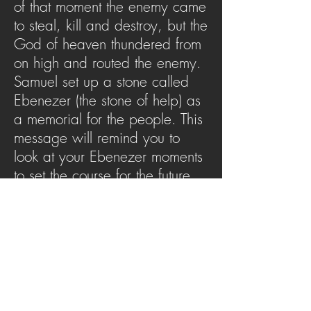
of that moment the enemy came
to steal, kill and destroy, but the
God of heaven thundered from
on high and routed the enemy.
Samuel set up a stone called
Ebenezer (the stone of help) as
a memorial for the people. This
message will remind you to
look at your Ebenezer moments
to set the course for the future
but also to look at not just the
moment of Ebenezer but the
One who is Ebenezer.
SERMON ARCHIVE
AUDIO (via iTunes)
Copyright 2025
Trans4mation Church • 1001