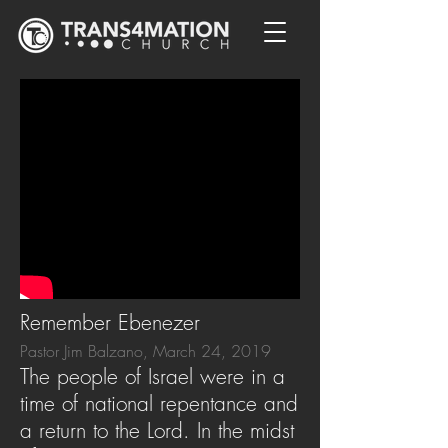
Remember Ebenezer
Pastor Jim Balzano, March 24, 2019
The people of Israel were in a
time of national repentance and
a return to the Lord. In the midst