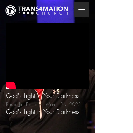
God's Light in Your Darkness
Pastor Jim Balzano - March 26
, 2023
God's Light in Your Darkness