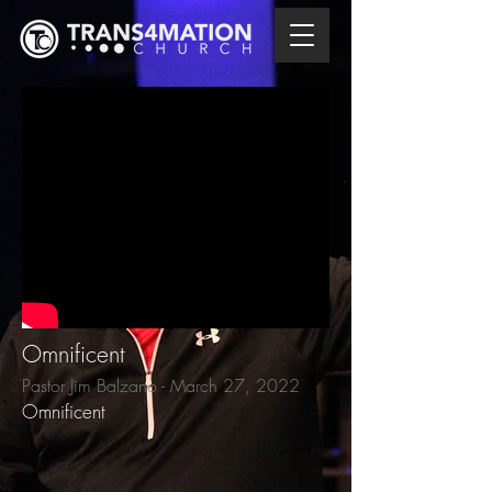
Omnificent
Pastor Jim Balzano - March 27, 2022
Omnificent