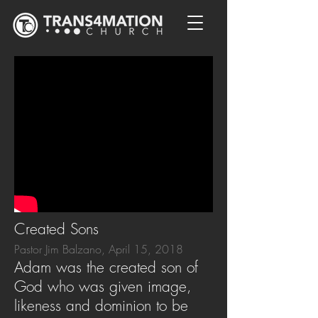
Created Sons
Pastor Jim Balzano, April 15, 2018
Adam was the created son of
God who was given image,
likeness and dominion to be