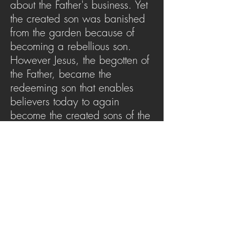
about the Father's business. Yet
the created son was banished
from the garden because of
becoming a rebellious son.
However Jesus, the begotten of
the Father, became the
redeeming son that enables
believers today to again
become the created sons of the
father. This message will remind
you of just who you are
because of Christ.
SERMON ARCHIVE
AUDIO (via iTunes)
Copyright 2025
Trans4mation Church • 1001
S. 1st Street Altoona Pa 16602 •
(814) 944-