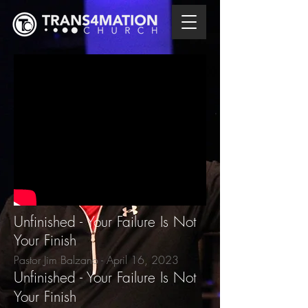
Unfinished - Your Failure Is Not
Your Finish
Pastor Jim Balzano - April 16
, 2023
Unfinished - Your Failure Is Not
Your Finish