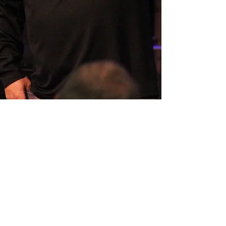
SERMON ARCHIVE
AUDIO (via iTunes)
Copyright 2025
Trans4mation Church • 1001
S. 1st Street Altoona Pa 16602 •
(814) 944-
1948
•
info@trans4mationchurch.org