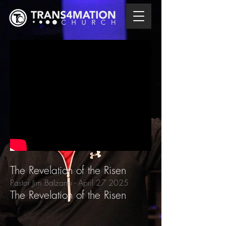
The Revelation of the Risen
Pastor Jim Balzano
- April 27
2025
The Revelation of the Risen