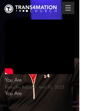
You Are
Pastor Jim Balzano - April 30
, 2023
You Are