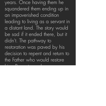
years. Once having them he
squandered them ending up in
an impoverished condition
leading to living as a servant in
a distant land. The story would
be sad if it ended there, but it
didn’t. The pathway to
restoration was paved by his
decision to repent and return to
the Father who would restore
him. Repentance became a
revelation for the son to
experience the Father in an
even greater revelation.
SERMON ARCHIVE
AUDIO (via iTunes)