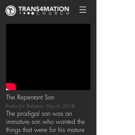
The Repentant Son
Pastor Jim Balzano, May 6, 2018
The prodigal son was an
immature son who wanted the
things that were for his mature