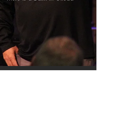
SERMON ARCHIVE
AUDIO (via iTunes)
Copyright 2025
Trans4mation Church • 1001
S. 1st Street Altoona Pa 16602 •
(814) 944-
1948
•
info@trans4mationchurch.org