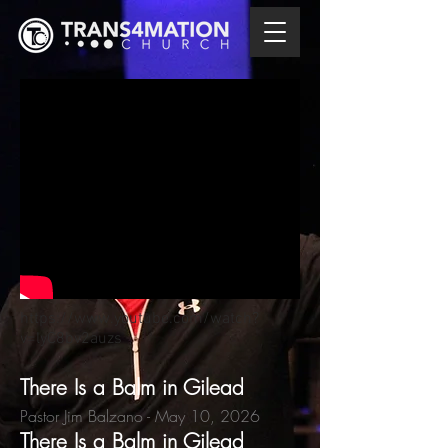
https://www.youtube.com/watch?
v=lyC8bv2auzs
There Is a Balm in Gilead
Pastor Jim Balzano
- May 10,
2026
There Is a Balm in Gilead