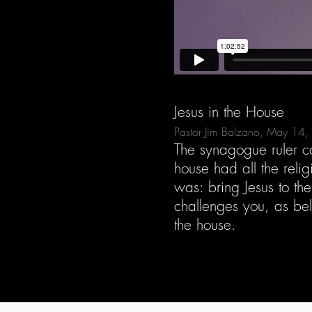
Jesus in the House
Pastor Jim Balzano, May 14
The synagogue ruler cam
house had all the reli
was: bring Jesus to th
challenges you, as beli
the house.