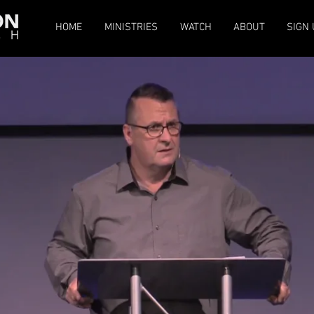
HOME
MINISTRIES
WATCH
ABOUT
SIGN 