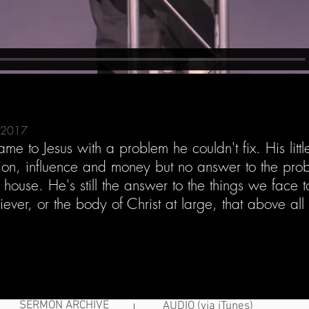
, 2017
e to Jesus with a problem he couldn't fix. His littl
gion, influence and money but no answer to the pro
e house. He's still the answer to the things we face
ever, or the body of Christ at large, that above all
SERMON ARCHIVE
AUDIO (via iTunes)