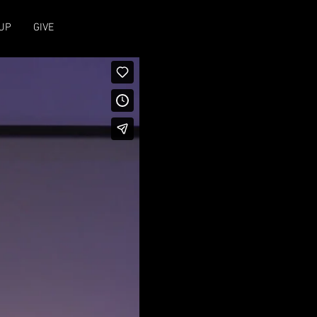
UP
GIVE