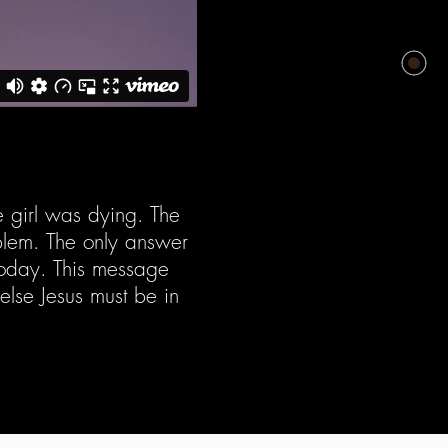
e girl was dying. The
blem. The only answer
 today. This message
 else Jesus must be in