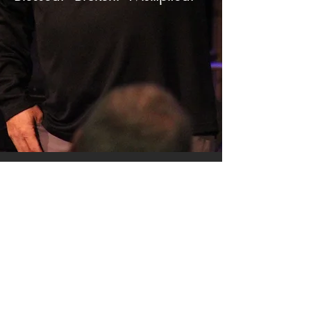
SERMON ARCHIVE
AUDIO (via iTunes)
Copyright 2025
Trans4mation Church • 1001
S. 1st Street Altoona Pa 16602 •
(814) 944-
1948
•
info@trans4mationchurch.org