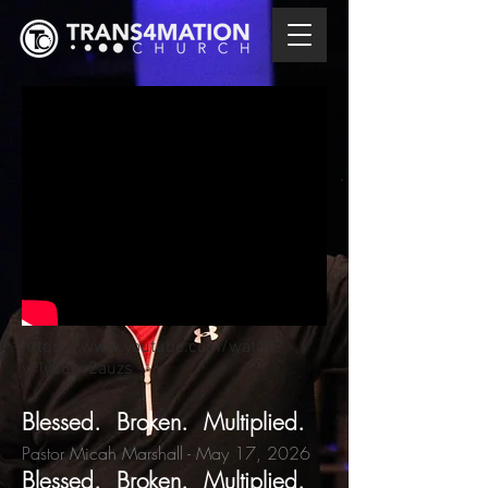
https://www.youtube.com/watch?
v=lyC8bv2auzs
Blessed. Broken. Multiplied.
Pastor Micah Marshall
- May 17,
2026
Blessed. Broken. Multiplied.