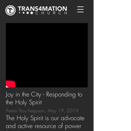
Joy in the City - Responding to
the Holy Spirit
Pastor Troy Ferguson, May 19, 2019
The Holy Spirit is our advocate
and active resource of power