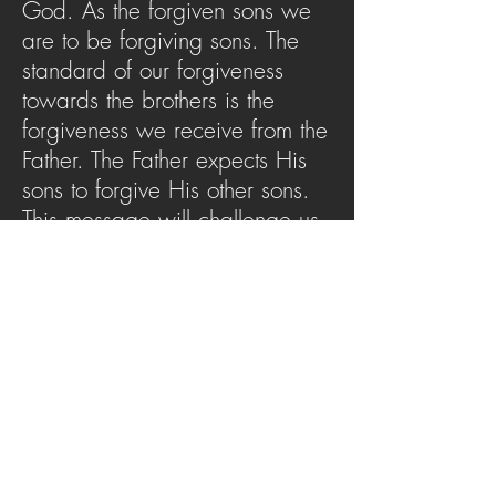
God. As the forgiven sons we
are to be forgiving sons. The
standard of our forgiveness
towards the brothers is the
forgiveness we receive from the
Father. The Father expects His
sons to forgive His other sons.
This message will challenge us
to not just be a forgiven son but
also a forgiving son.
SERMON ARCHIVE
AUDIO (via iTunes)
Copyright 2025
Trans4mation Church • 1001
S. 1st Street Altoona Pa 16602 •
(814) 944-
1948
•
info@trans4mationchurch.org