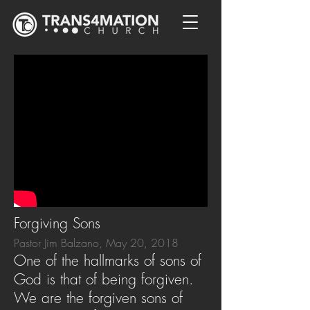
Forgiving Sons
Pastor Jim Balzano, May 20, 2018
One of the hallmarks of sons of
God is that of being forgiven.
We are the forgiven sons of