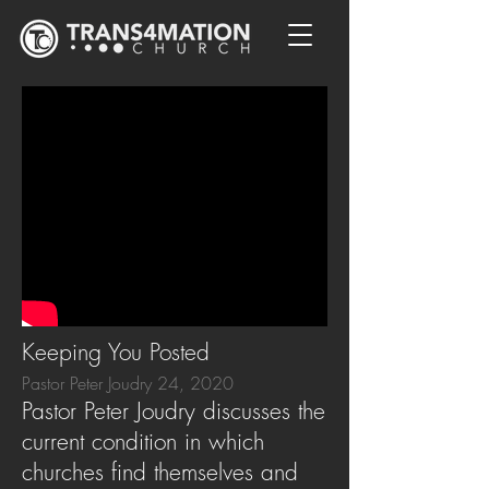
Keeping You Posted
Pastor Peter Joudry 24, 2020
Pastor Peter Joudry discusses the
current condition in which
churches find themselves and