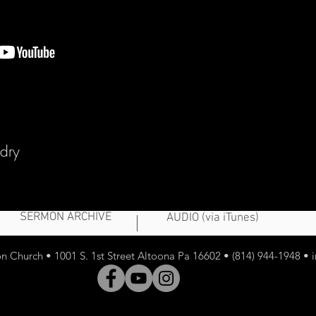
udry
SERMON ARCHIVE
AUDIO (via iTunes)
 Church • 1001 S. 1st Street Altoona Pa 16602 • (814) 944-1948 •