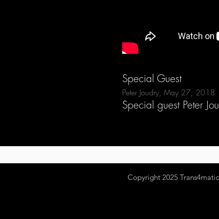
Special Guest
Peter Joudry, May 27, 2018
Special guest Peter Jo
Copyright 2025
Trans4mation