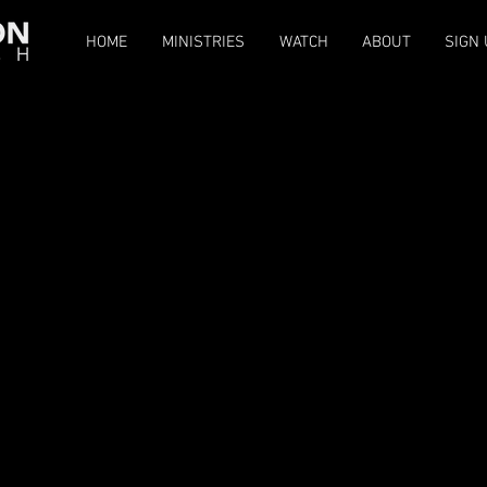
HOME
MINISTRIES
WATCH
ABOUT
SIGN 