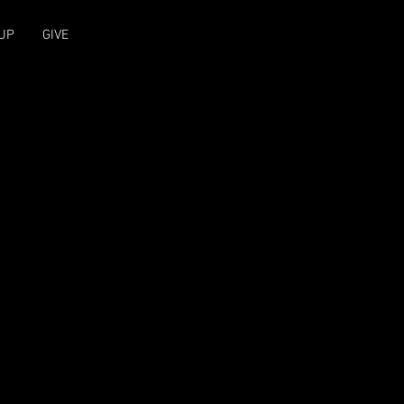
UP
GIVE