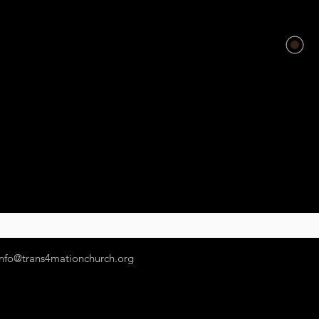
info@trans4mationchurch.org