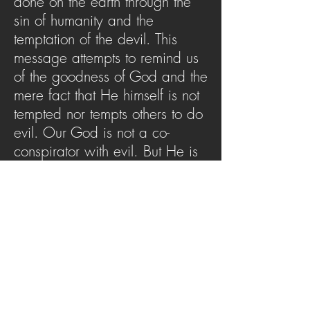
done on the earth through the
sin of humanity and the
temptation of the devil. This
message attempts to remind us
of the goodness of God and the
mere fact that He himself is not
tempted nor tempts others to do
evil. Our God is not a co-
conspirator with evil. But He is
the author of goodness, and this
message challenges us to see
Him as He is.
SERMON ARCHIVE
AUDIO (via iTunes)
Copyright 2025
Trans4mation Church • 1001
S. 1st Street Altoona Pa 16602 •
(814) 944-
1948
•
info@trans4mationchurch.org