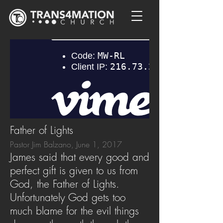
Father of Lights
Pastor Jim Balzano, June 1, 2017
James said that every good and
perfect gift is given to us from
God, the Father of Lights.
Unfortunately God gets too
much blame for the evil things