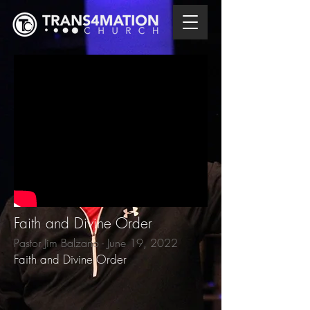
Faith and Divine Order
Pastor Jim Balzano - June 19, 2022
Faith and Divine Order