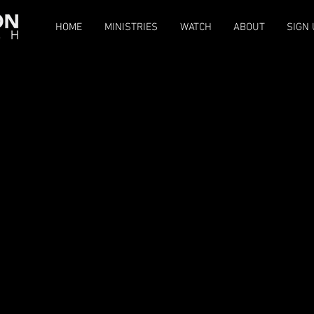
HOME
MINISTRIES
WATCH
ABOUT
SIGN 