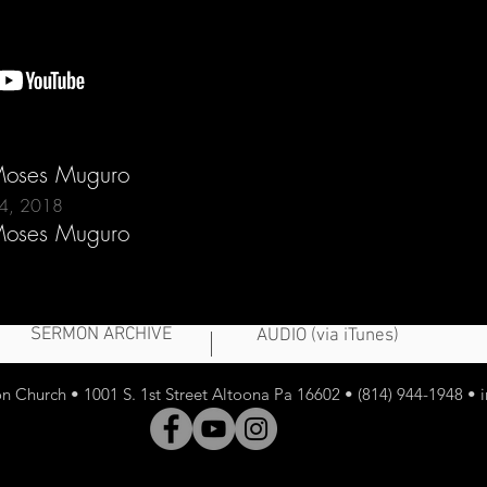
 Moses Muguro
24, 2018
 Moses Muguro
SERMON ARCHIVE
AUDIO (via iTunes)
 Church • 1001 S. 1st Street Altoona Pa 16602 • (814) 944-1948 •