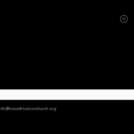
info@trans4mationchurch.org