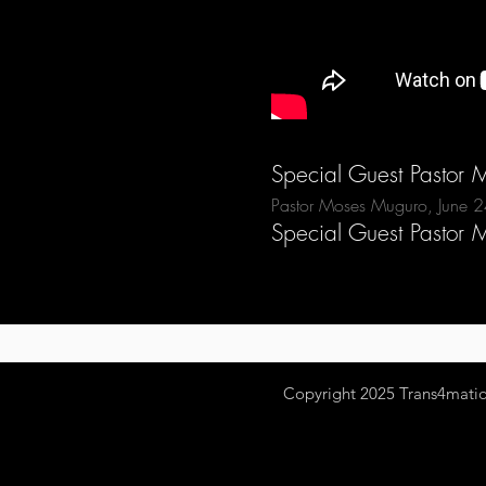
Special Guest Pastor
Pastor Moses Muguro, June 
Special Guest Pastor
Copyright 2025
Trans4mation