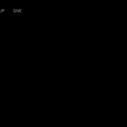
UP
GIVE