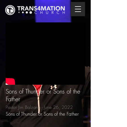
Sons of Thunder or Sons of the
Father
Pastor Jim Balzano - June 26, 2022
Sons of Thunder or Sons of the Father