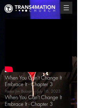
When You Can't Change It
Embrace It - Chapter 3
Pastor Jim Balzano - July 16
, 2023
When You Can't Change It
Embrace It - Chapter 3