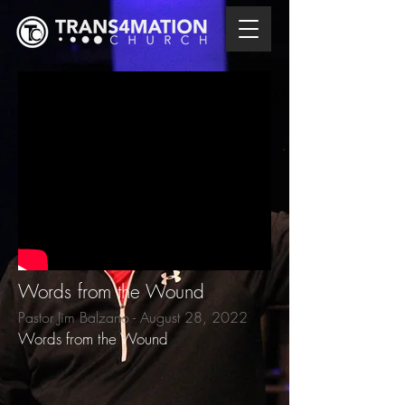
Words from the Wound
Pastor Jim Balzano - August 28, 2022
Words from the Wound