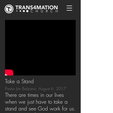
Take a Stand
Pastor Jim Balzano, August 6, 2017
There are times in our lives
when we just have to take a
stand and see God work for us.